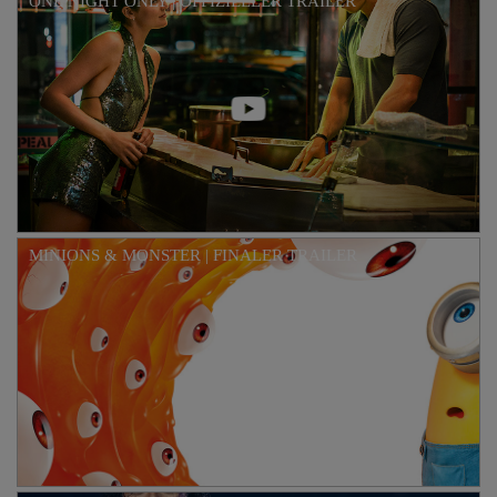
ONE NIGHT ONLY | OFFIZIELLER TRAILER
MINIONS & MONSTER | FINALER TRAILER