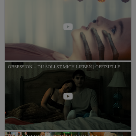
OBSESSION – DU SOLLST MICH LIEBEN | OFFIZIELLER TRAILER