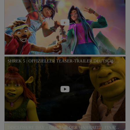
SHREK 5 | OFFIZIELLER TEASER-TRAILER DEUTSCH/GERMAN HD
DISCLOSURE DAY – DER TAG DER WAHRHEIT | FINALER TRAILER