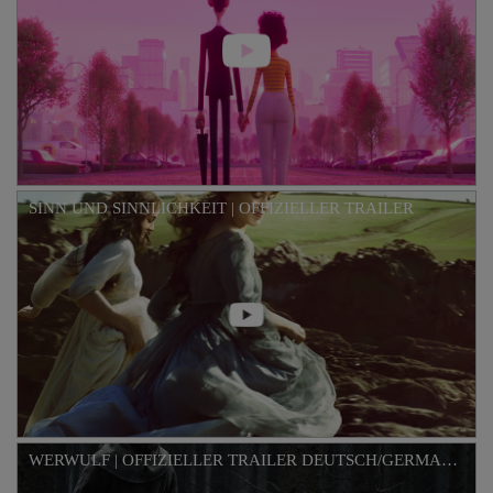
SINN UND SINNLICHKEIT | OFFIZIELLER TRAILER
WERWULF | OFFIZIELLER TRAILER DEUTSCH/GERMAN HD