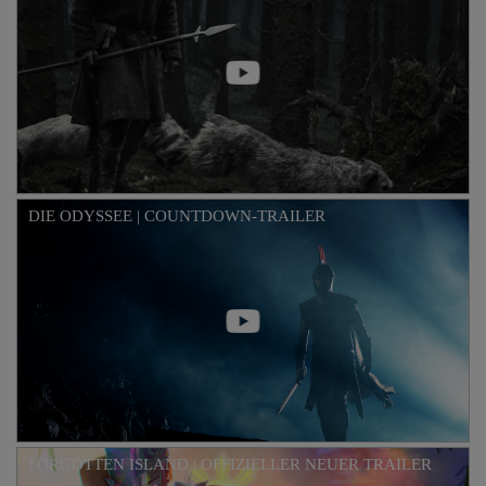
DIE ODYSSEE | COUNTDOWN-TRAILER
FORGOTTEN ISLAND | OFFIZIELLER NEUER TRAILER