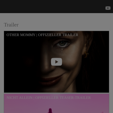
Trailer
OTHER MOMMY | OFFIZIELLER TRAILER
NICHT ALLEIN | OFFIZIELLER TEASER-TRAILER